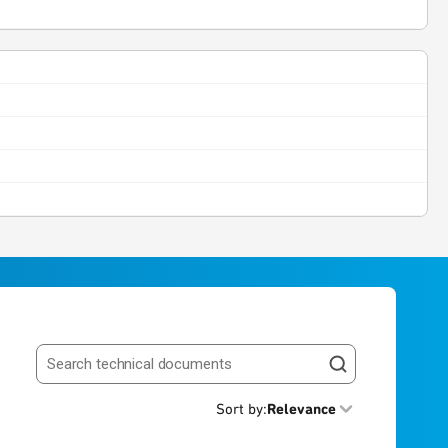
Search resources
Sort by
:
Relevance