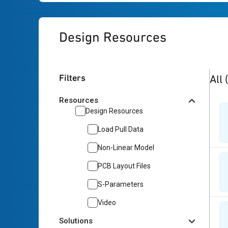
Design Resources
5
res
Filters
All
Resources
Design Resources
Load Pull Data
Non-Linear Model
PCB Layout Files
S-Parameters
Video
Solutions