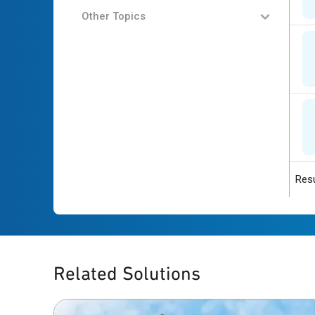
Other Topics
Resu
Related Solutions