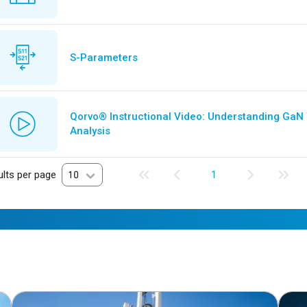
S-Parameters
Qorvo® Instructional Video: Understanding GaN
Analysis
lts per page
10
1