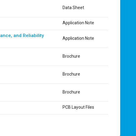
Data Sheet
Application Note
nce, and Reliability
Application Note
Brochure
Brochure
Brochure
PCB Layout Files