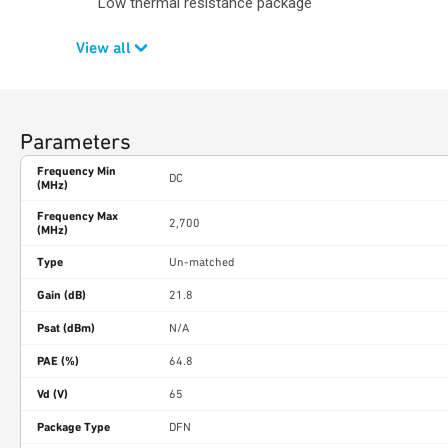
Low thermal resistance package
View all
Parameters
Frequency Min
DC
(MHz)
Frequency Max
2,700
(MHz)
Type
Un-matched
Gain (dB)
21.8
Psat (dBm)
N/A
PAE (%)
64.8
Vd (V)
65
Package Type
DFN