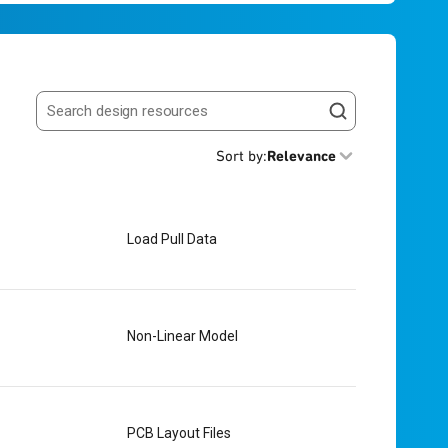
Search resources
Sort by
:
Relevance
Load Pull Data
Non-Linear Model
PCB Layout Files