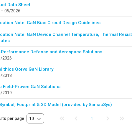
uct Data Sheet
 – 05/2026
cation Note: GaN Bias Circuit Design Guidelines
ication Note: GaN Device Channel Temperature, Thermal Resista
mates
-Performance Defense and Aerospace Solutions
5/2026
lithics Qorvo GaN Library
0/2018
o Field-Proven GaN Solutions
4/2019
Symbol, Footprint & 3D Model (provided by SamacSys)
lts per page
10
1