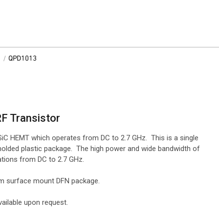
/
QPD1013
RF Transistor
iC HEMT which operates from DC to 2.7 GHz. This is a single
molded plastic package. The high power and wide bandwidth of
ations from DC to 2.7 GHz.
 mm surface mount DFN package.
ailable upon request.