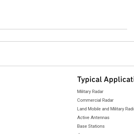
ntact Sales
Typical Applicat
Military Radar
Commercial Radar
Land Mobile and Military Ra
Active Antennas
Base Stations