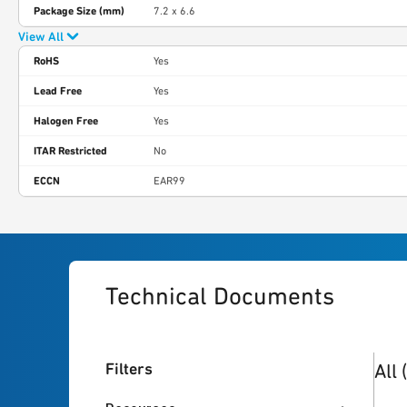
Package Size (mm)
7.2 x 6.6
View All
RoHS
Yes
Lead Free
Yes
Halogen Free
Yes
ITAR Restricted
No
ECCN
EAR99
Technical Documents
7
res
Filters
All