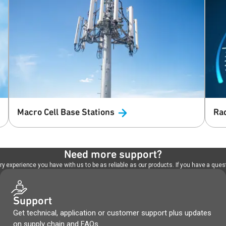
Macro Cell Base
Stations
Ra
Need more support?
 experience you have with us to be as reliable as our products. If you have a quest
Support
Get technical, application or customer support plus updates
on supply chain and FAQs.