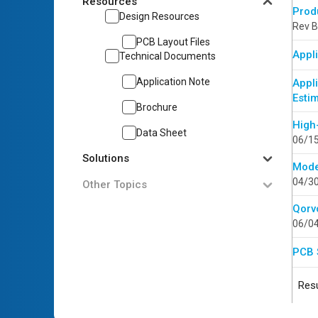
Resources
Prod
Design Resources
Rev B
PCB Layout Files
Appli
Technical Documents
Application Note
Appl
Esti
Brochure
High
Data Sheet
06/1
Solutions
Mode
04/3
Other Topics
Qorv
06/0
PCB 
Resu