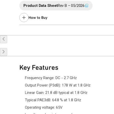
Product Data Sheet
Rev B – 05/2026
How to Buy
Buy Online
Request a Sample
Co
Key Features
Frequency Range: DC - 2.7 GHz
Output Power (P3dB): 178 W at 1.8 GHz
Linear Gain: 21.8 dB typical at 1.8 GHz
Typical PAE3dB: 64.8 % at 1.8 GHz
Operating voltage: 65V