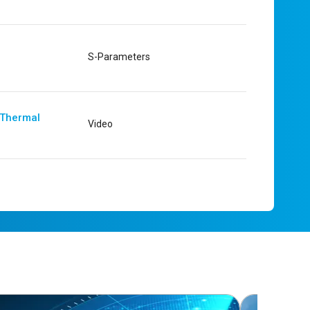
S-Parameters
 Thermal
Video