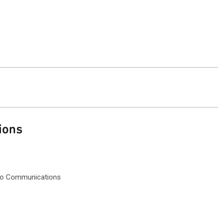
ions
dio Communications