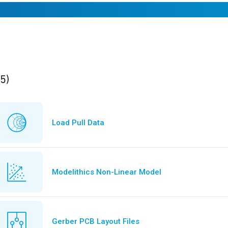
ults
found
(5)
Load Pull Data
Modelithics Non-Linear Model
Gerber PCB Layout Files