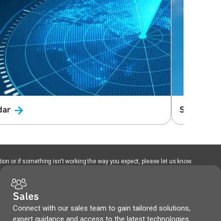
dar
Small Cell
ion or if something isn't working the way you expect, please let us know.
Sales
Connect with our sales team to gain tailored solutions,
expert guidance and access to the latest technologies.