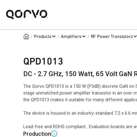
/
/
/
Products
Amplifiers
RF Power Transistors
QPD1013
DC - 2.7 GHz, 150 Watt, 65 Volt GaN 
The Qorvo QPD1013 is a 150 W (P3dB) discrete GaN on S
stage unmatched power amplifier transistor in an over-
the QPD1013 makes it suitable for many different applic
The device is housed in an industry-standard 7.2 x 6.6
Lead-free and ROHS compliant. Evaluation boards are av
Production
i