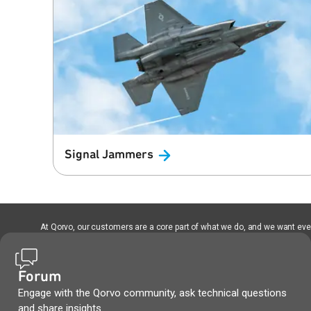
Signal
Jammers
At Qorvo, our customers are a core part of what we do, and we want every
Forum
Engage with the Qorvo community, ask technical questions
and share insights.