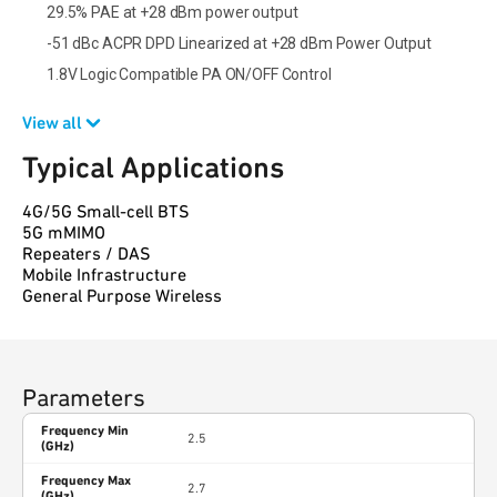
29.5% PAE at +28 dBm power output
-51 dBc ACPR DPD Linearized at +28 dBm Power Output
1.8V Logic Compatible PA ON/OFF Control
View all
Typical Applications
4G/5G Small-cell BTS
5G mMIMO
Repeaters / DAS
Mobile Infrastructure
General Purpose Wireless
Parameters
Frequency Min
2.5
(GHz)
Frequency Max
2.7
(GHz)