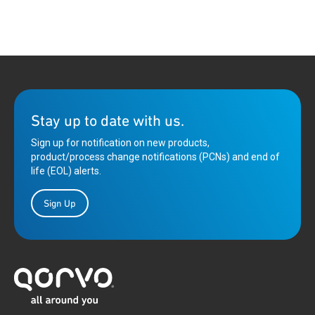
Stay up to date with us.
Sign up for notification on new products,
product/process change notifications (PCNs) and end of
life (EOL) alerts.
Sign Up