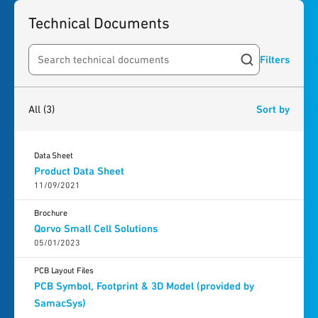
Technical Documents
Filters
Search resources
3
results
found
All
(3)
Sort by
Data Sheet
Product Data Sheet
11/09/2021
Brochure
Qorvo Small Cell Solutions
05/01/2023
PCB Layout Files
PCB Symbol, Footprint & 3D Model (provided by
SamacSys)