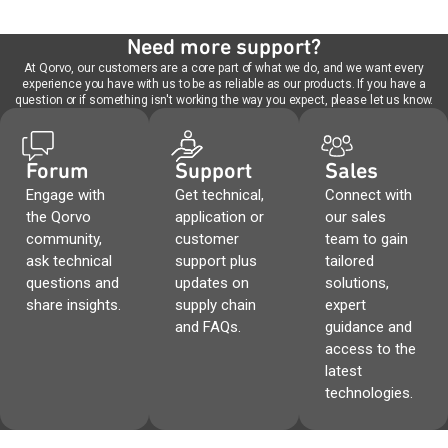
Need more support?
At Qorvo, our customers are a core part of what we do, and we want every
experience you have with us to be as reliable as our products. If you have a
question or if something isn't working the way you expect, please let us know.
Forum
Support
Sales
Engage with
Get technical,
Connect with
the Qorvo
application or
our sales
community,
customer
team to gain
ask technical
support plus
tailored
questions and
updates on
solutions,
share insights.
supply chain
expert
and FAQs.
guidance and
access to the
latest
technologies.