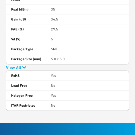
Psat (dBm)
35
Gain (dB)
34.5
PAE (%)
29.5
Vd (V)
5
Package Type
SMT
Package Size (mm)
5.0 x 5.0
View All
RoHS
Yes
Lead Free
No
Halogen Free
Yes
ITAR Restricted
No