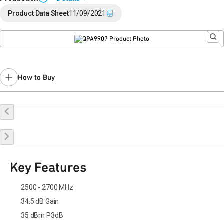
End of Life announced February 12, 2024 (
PCN 24-0015
).
Product Data Sheet
11/09/2021
Last Time Buy: August 22, 2024
Recommended replacement for new designs: TGA2267-SM,
TGA2976-SM
Contact your local
sales representative
for assistance.
How to Buy
Buy Online
Request a Sample
Contact Sales
Key Features
2500 - 2700 MHz
34.5 dB Gain
35 dBm P3dB