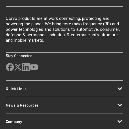
Qorvo products are at work connecting, protecting and
powering the planet. We bring core radio frequency (RF) and
power technologies and solutions to automotive, consumer,
defense & aerospace, industrial & enterprise, infrastructure
and mobile markets.
Stay Connected
Quick Links
News & Resources
Company