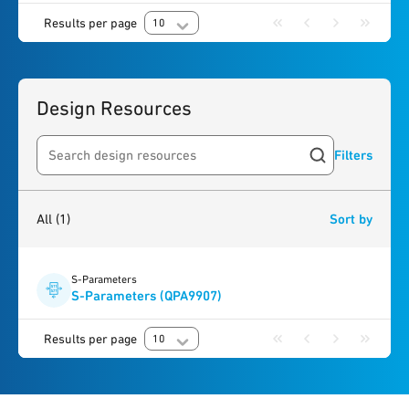
Results per page
10
Design Resources
Filters
Search resources
1
result
found
All
(1)
Sort by
S-Parameters
S-Parameters (QPA9907)
Results per page
10