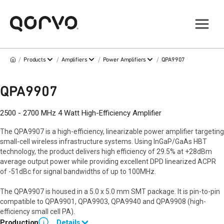
/
/
/
/
Products
Amplifiers
Power Amplifiers
QPA9907
QPA9907
2500 - 2700 MHz 4 Watt High-Efficiency Amplifier
The QPA9907 is a high-efficiency, linearizable power amplifier targeting
small-cell wireless infrastructure systems. Using InGaP/GaAs HBT
technology, the product delivers high efficiency of 29.5% at +28dBm
average output power while providing excellent DPD linearized ACPR
of -51dBc for signal bandwidths of up to 100MHz.
The QPA9907 is housed in a 5.0 x 5.0 mm SMT package. It is pin-to-pin
compatible to QPA9901, QPA9903, QPA9940 and QPA9908 (high-
efficiency small cell PA).
Production
Details
i