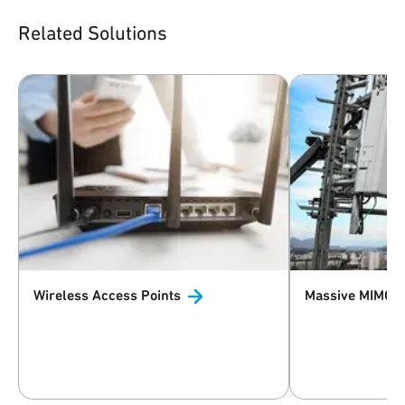
Related Solutions
Wireless Access
Points
Massive MIMO 