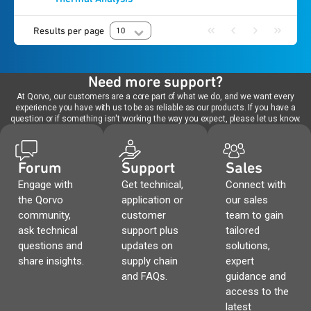
Results per page
10
Need more support?
At Qorvo, our customers are a core part of what we do, and we want every
experience you have with us to be as reliable as our products. If you have a
question or if something isn't working the way you expect, please let us know.
Forum
Support
Sales
Engage with
Get technical,
Connect with
the Qorvo
application or
our sales
community,
customer
team to gain
ask technical
support plus
tailored
questions and
updates on
solutions,
share insights.
supply chain
expert
and FAQs.
guidance and
access to the
latest