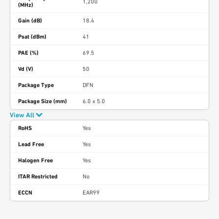
1,200
(MHz)
Gain (dB)
18.4
Psat (dBm)
41
PAE (%)
69.5
Vd (V)
50
Package Type
DFN
Package Size (mm)
6.0 x 5.0
View All
RoHS
Yes
Lead Free
Yes
Halogen Free
Yes
ITAR Restricted
No
ECCN
EAR99