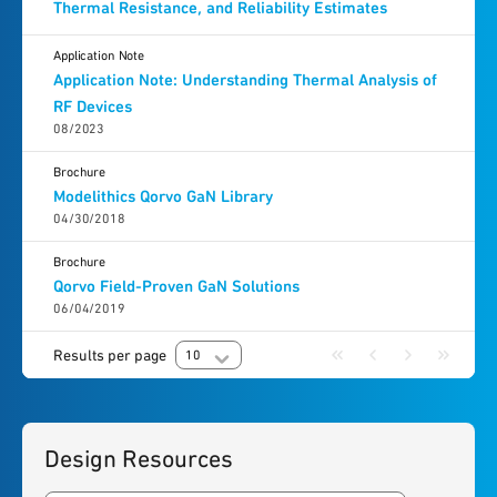
Thermal Resistance, and Reliability Estimates
Application Note
Application Note: Understanding Thermal Analysis of
RF Devices
08/2023
Brochure
Modelithics Qorvo GaN Library
04/30/2018
Brochure
Qorvo Field-Proven GaN Solutions
06/04/2019
Results per page
10
Design Resources