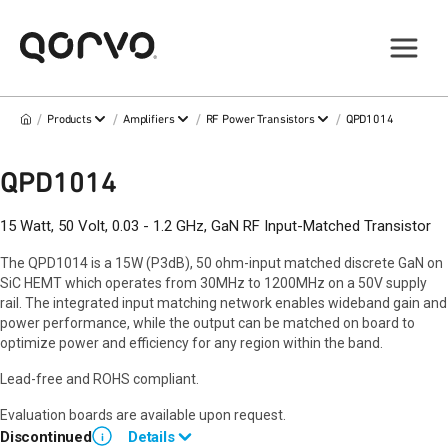
/
/
/
/
Products
Amplifiers
RF Power Transistors
QPD1014
QPD1014
15 Watt, 50 Volt, 0.03 - 1.2 GHz, GaN RF Input-Matched Transistor
The QPD1014 is a 15W (P3dB), 50 ohm-input matched discrete GaN on
SiC HEMT which operates from 30MHz to 1200MHz on a 50V supply
rail. The integrated input matching network enables wideband gain and
power performance, while the output can be matched on board to
optimize power and efficiency for any region within the band.
Lead-free and ROHS compliant.
Evaluation boards are available upon request.
Discontinued
Details
i