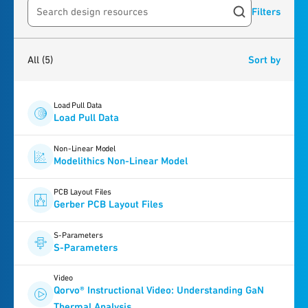
Filters
Search resources
5
results
found
All
(5)
Sort by
Load Pull Data
Load Pull Data
Non-Linear Model
Modelithics Non-Linear Model
PCB Layout Files
Gerber PCB Layout Files
S-Parameters
S-Parameters
Video
Qorvo® Instructional Video: Understanding GaN
Thermal Analysis