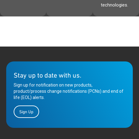
technologies.
Stay up to date with us.
Sign up for notification on new products,
product/process change notifications (PCNs) and end of
life (EOL) alerts.
Sign Up