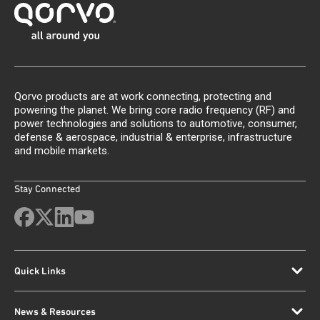
Qorvo products are at work connecting, protecting and
powering the planet. We bring core radio frequency (RF) and
power technologies and solutions to automotive, consumer,
defense & aerospace, industrial & enterprise, infrastructure
and mobile markets.
Stay Connected
Quick Links
News & Resources