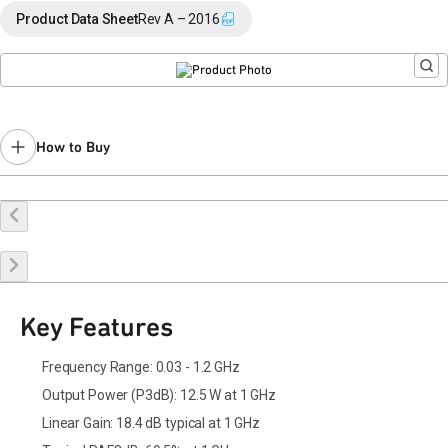
End of Life announced October 20, 2023 (
PCN 23-0146
).
Product Data Sheet
Rev A – 2016
Last Time Buy: July 31, 2024
Recommended replacement for new designs: QPD1014A
Contact your local
sales representative
for assistance.
How to Buy
Buy Online
Request a Sample
Contact Sales
Key Features
Frequency Range: 0.03 - 1.2 GHz
Output Power (P3dB): 12.5 W at 1 GHz
Linear Gain: 18.4 dB typical at 1 GHz