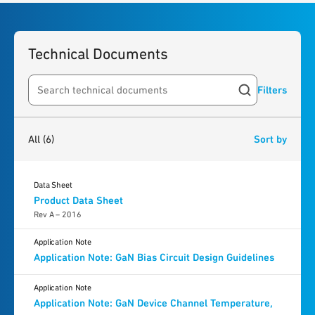
Technical Documents
Filters
Search resources
6
results
found
All
(6)
Sort by
Data Sheet
Product Data Sheet
Rev A – 2016
Application Note
Application Note: GaN Bias Circuit Design Guidelines
Application Note
Application Note: GaN Device Channel Temperature,