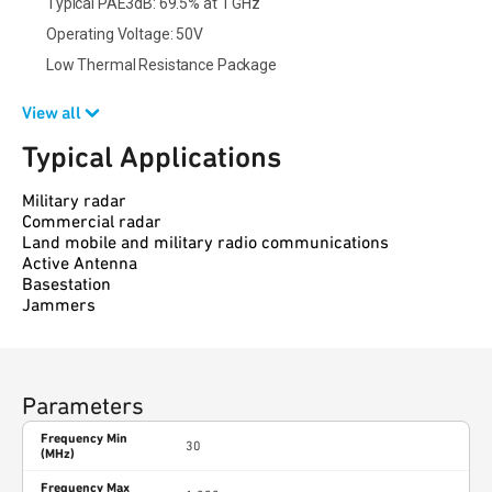
Typical PAE3dB: 69.5% at 1 GHz
Operating Voltage: 50V
Low Thermal Resistance Package
View all
Typical Applications
Military radar
Commercial radar
Land mobile and military radio communications
Active Antenna
Basestation
Jammers
Parameters
Frequency Min
30
(MHz)
Frequency Max